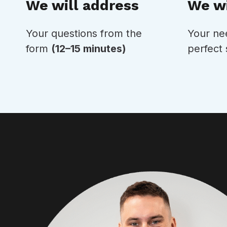
We wi
We will address
Your ne
Your questions from the
perfect 
form
(12–15 minutes)