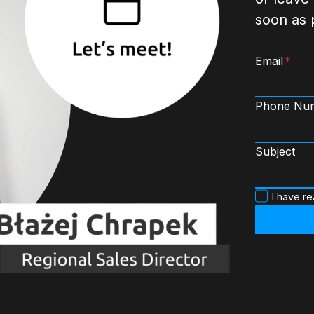
soon as 
Email
*
Phone Nu
Subject
P
I have r
o
l
i
t
y
k