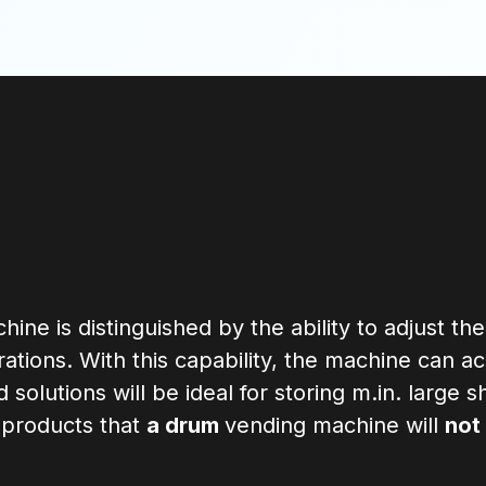
hine is distinguished by the ability to adjust the
urations. With this capability, the machine can 
solutions will be ideal for storing m.in. large
d products that
a drum
vending machine will
not