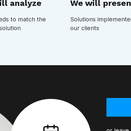
ll analyze
We will presen
eds to match the
Solutions implemente
solution
our clients
or leave 