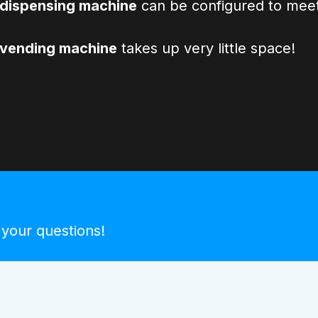
dispensing machine
can be configured to meet
 vending machine
takes up very little space!
 your questions!