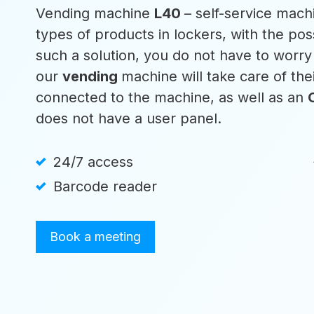
Vending machine
L40
– self-service machi
types of products in lockers, with the poss
such a solution, you do not have to worr
our
vending
machine will take care of th
connected to the machine, as well as an
does not have a user panel.
24/7 access
Barcode reader
Book a meeting