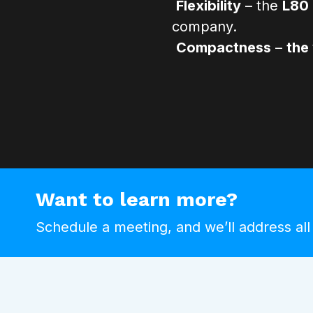
Flexibility
– the
L80 
company.
Compactness
–
the
Want to learn more?
Schedule a meeting, and we’ll address all