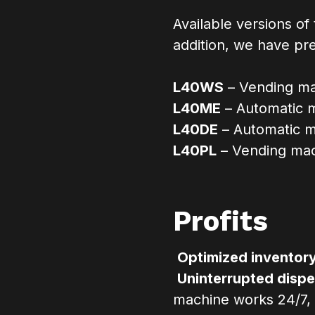
Available versions of
addition, we have pr
L40WS
– Vending mac
L40ME
– Automatic m
L40DE
– Automatic m
L40PL
– Vending mach
Profits
Optimized invento
Uninterrupted dispe
machine works 24/7,