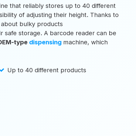
ne that reliably stores up to 40 different
ibility of adjusting their height. Thanks to
y about bulky products
eir safe storage. A barcode reader can be
OEM-type
dispensing
machine, which
Up to 40 different products