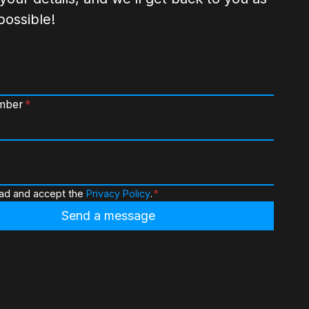
possible!
mber
*
ead and accept the
Privacy Policy
.
*
Send a message