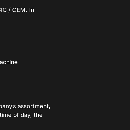
IC / OEM. In
machine
pany’s assortment,
time of day, the