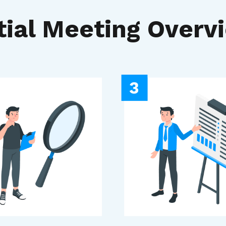
itial Meeting Overv