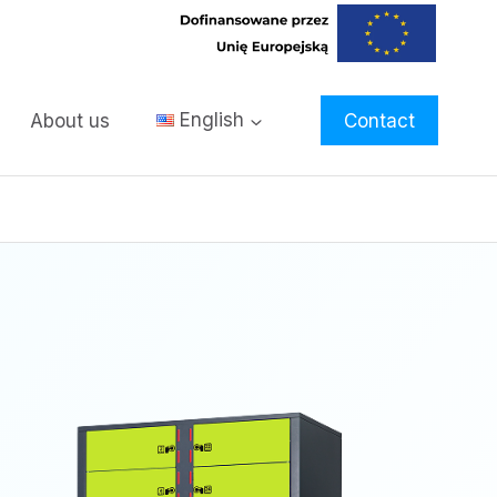
About us
English
Contact