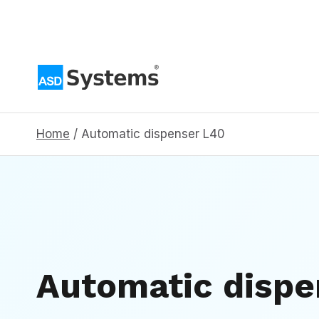
Skip
to
content
Home
/
Automatic dispenser L40
Automatic disp