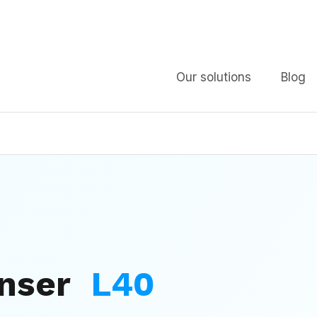
Our solutions
Blog
enser
L40