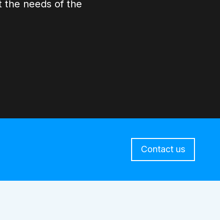
 the needs of the
Contact us