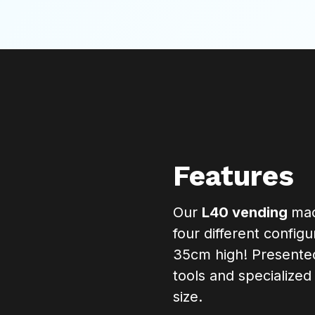
Features
Our
L40 vending
mac
four different config
35cm high! Presented 
tools and specialize
size.