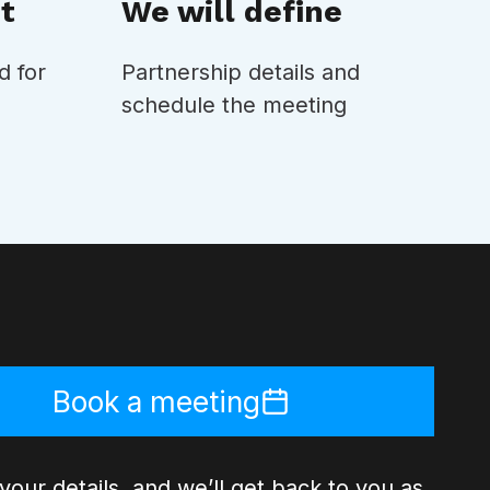
t
We will define
d for
Partnership details and
schedule the meeting
Book a meeting
your details, and we’ll get back to you as