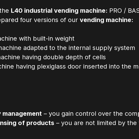
 the
L40 industrial vending machine:
PRO / BAS
epared four versions of our
vending machine:
hine with built-in weight
achine adapted to the internal supply system
achine having double depth of cells
ine having plexiglass door inserted into the 
ry management
– you gain control over the com
nsing of products
– you are not limited by the 