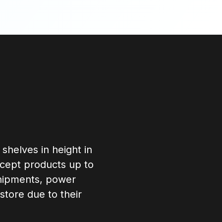
 shelves in height in
accept products up to
 shipments, power
store due to their