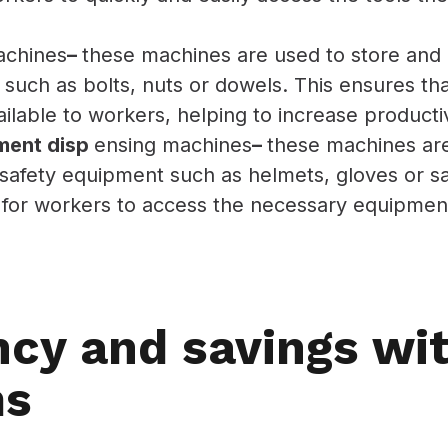
achines
–
these machines are used to store and 
such as bolts, nuts or dowels. This ensures tha
ilable to workers, helping to increase productiv
ment disp
ensing machines
–
these machines are
safety equipment such as helmets, gloves or sa
 for workers to access the necessary equipment,
ncy and savings wi
ms