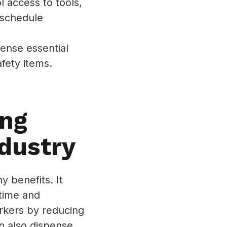
 access to tools,
d schedule
ense essential
afety items.
ing
dustry
 benefits. It
 time and
orkers by reducing
an also dispense