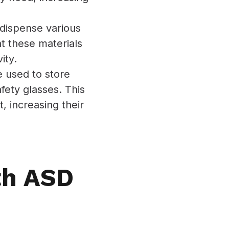
dispense various
t these materials
ity.
 used to store
fety glasses. This
 increasing their
th ASD