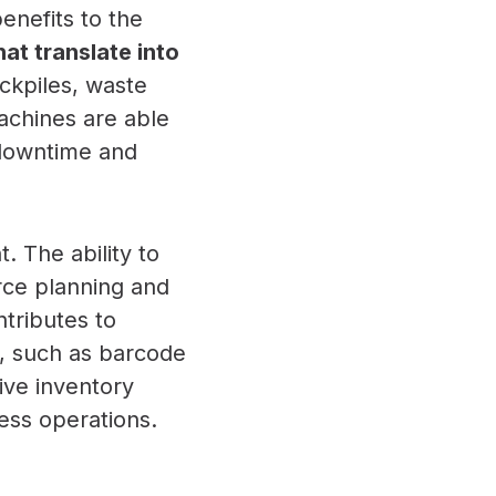
enefits to the
at translate into
ockpiles, waste
achines are able
 downtime and
 The ability to
rce planning and
ntributes to
, such as barcode
ive inventory
ess operations.