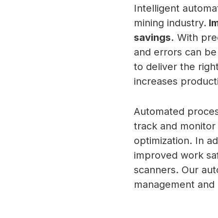
Intelligent autom
mining industry.
Im
savings.
With prec
and errors can be
to deliver the rig
increases producti
Automated process
track and monitor
optimization. In a
improved work saf
scanners. Our aut
management and co