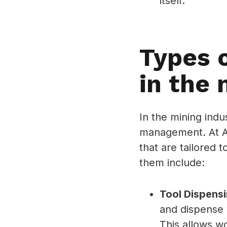
itself.
Types 
in the 
In the mining indu
management. At AS
that are tailored 
them include:
Tool Dispens
and dispense 
This allows wo