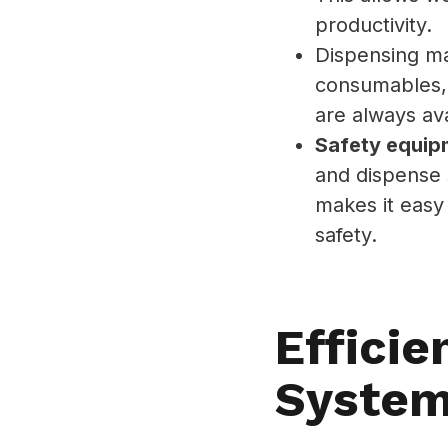
productivity.
Dispensing m
consumables, 
are always ava
Safety equip
and dispense 
makes it easy
safety.
Efficie
Syste