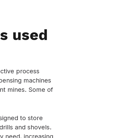
s used
ective process
spensing machines
rent mines. Some of
igned to store
rills and shovels.
ey need, increasing