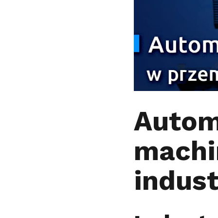
Autom
machi
indus