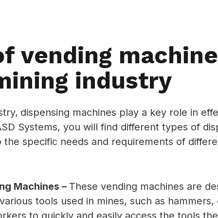
of vending machine
mining industry
stry,
dispensing machines play a key role in eff
D Systems, you will find different types of di
to the specific needs and requirements of diffe
ing Machines –
These vending machines are des
various tools used in mines, such as hammers, d
rkers to quickly and easily access the tools th