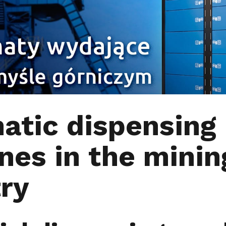
atic dispensing
nes in the minin
try