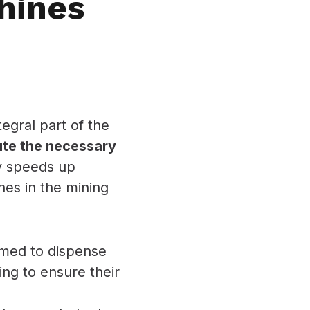
hines
egral part of the
bute the necessary
ly speeds up
nes in the mining
med to dispense
ing to ensure their