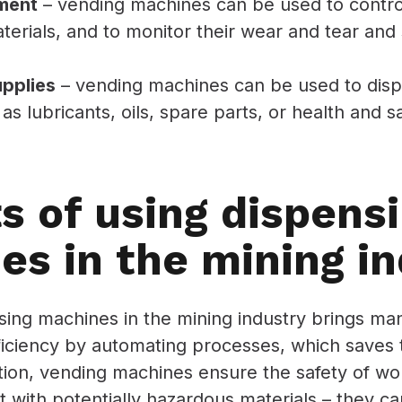
ment
– vending machines can be used to control
aterials, and to monitor their wear and tear an
upplies
– vending machines can be used to disp
as lubricants, oils, spare parts, or health and s
s of using dispens
es in the mining in
ing machines in the mining industry brings many
ficiency by automating processes, which saves
ition, vending machines ensure the safety of w
ct with potentially hazardous materials – they c