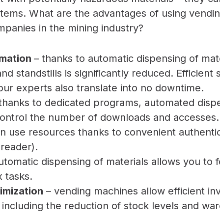
 items. What are the advantages of using vendi
panies in the mining industry?
omation
– thanks to automatic dispensing of mater
d standstills is significantly reduced. Efficient
f our experts also translate into no downtime.
thanks to dedicated programs, automated disp
control the number of downloads and accesses.
 use resources thanks to convenient authenti
 reader).
utomatic dispensing of materials allows you to 
 tasks.
imization
– vending machines allow efficient in
ncluding the reduction of stock levels and w