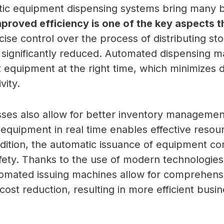
atic equipment dispensing systems bring many b
proved efficiency is one of the key aspects th
ise control over the process of distributing st
 significantly reduced. Automated dispensing m
ht equipment at the right time, which minimizes
vity.
es also allow for better inventory management.
 equipment in real time enables effective resou
ddition, the automatic issuance of equipment co
ety. Thanks to the use of modern technologies
omated issuing machines allow for comprehens
st reduction, resulting in more efficient busin