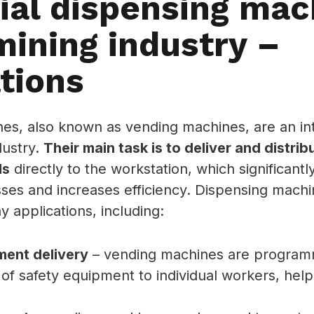
rial dispensing mac
mining industry –
tions
es, also known as vending machines, are an int
dustry.
Their main task is to deliver and distri
ls
directly to the workstation, which significant
ses and increases efficiency. Dispensing machi
 applications, including:
ment delivery
– vending machines are program
 of safety equipment to individual workers, help