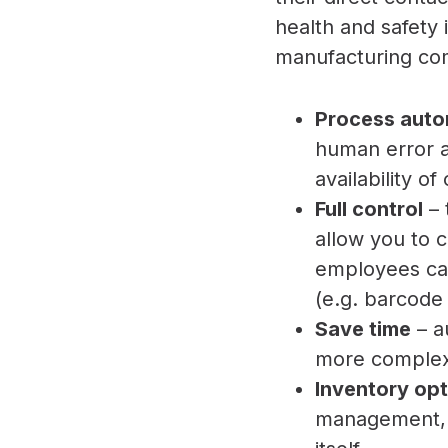
health and safety
manufacturing com
Process aut
human error an
availability o
Full control
– 
allow you to 
employees can
(e.g. barcode
Save time
– a
more complex
Inventory opt
management, i