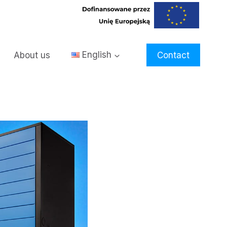
About us
English
Contact