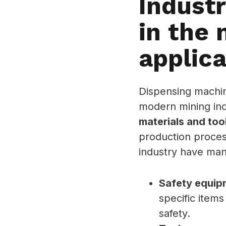
Indust
in the 
applica
Dispensing machin
modern mining in
materials and too
production proces
industry have many
Safety equip
specific items
safety.