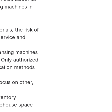
ng machines in
ials, the risk of
 service and
ensing machines
 Only authorized
cation methods
focus on other,
ventory
arehouse space