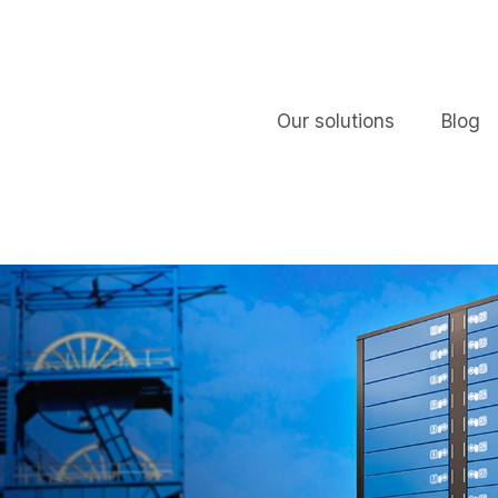
Our solutions
Blog