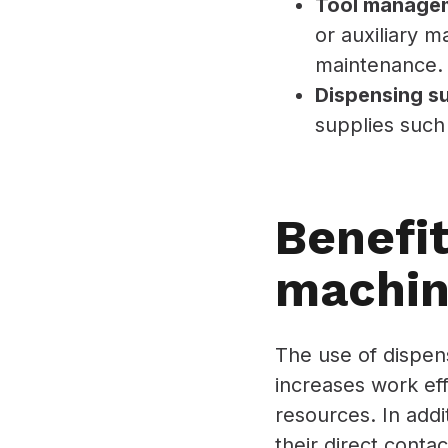
Tool manage
or auxiliary m
maintenance.
Dispensing s
supplies such 
Benefit
machin
The use of dispens
increases work ef
resources. In add
their direct conta