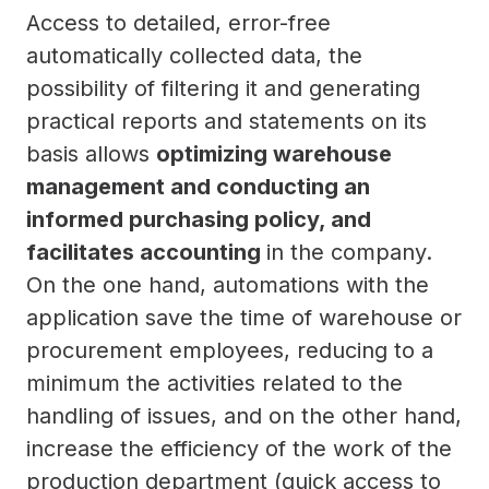
Access to detailed, error-free
automatically collected data, the
possibility of filtering it and generating
practical reports and statements on its
basis allows
optimizing warehouse
management and conducting an
informed purchasing policy, and
facilitates accounting
in the company.
On the one hand, automations with the
application save the time of warehouse or
procurement employees, reducing to a
minimum the activities related to the
handling of issues, and on the other hand,
increase the efficiency of the work of the
production department (quick access to