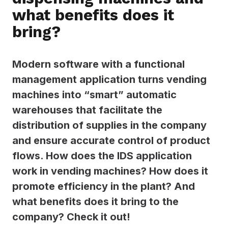
what benefits does it
bring?
Modern software with a functional
management application turns vending
machines into “smart” automatic
warehouses that facilitate the
distribution of supplies in the company
and ensure accurate control of product
flows. How does the IDS application
work in vending machines? How does it
promote efficiency in the plant? And
what benefits does it bring to the
company? Check it out!