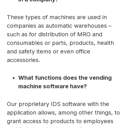
These types of machines are used in
companies as automatic warehouses –
such as for distribution of MRO and
consumables or parts, products, health
and safety items or even office
accessories.
What functions does the vending
machine software have?
Our proprietary IDS software with the
application allows, among other things, to
grant access to products to employees