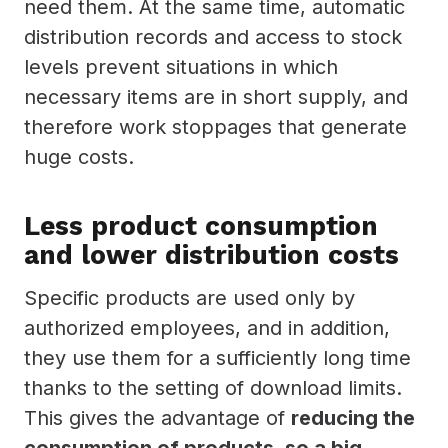
need them. At the same time, automatic
distribution records and access to stock
levels prevent situations in which
necessary items are in short supply, and
therefore work stoppages that generate
huge costs.
Less product consumption
and lower distribution costs
Specific products are used only by
authorized employees, and in addition,
they use them for a sufficiently long time
thanks to the setting of download limits.
This gives the advantage of
reducing the
consumption of products, so a big