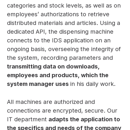
categories and stock levels, as well as on
employees’ authorizations to retrieve
distributed materials and articles. Using a
dedicated API, the dispensing machine
connects to the IDS application on an
ongoing basis, overseeing the integrity of
the system, recording parameters and
transmitting data on downloads,
employees and products, which the
system manager uses
in his daily work.
All machines are authorized and
connections are encrypted, secure. Our
IT department
adapts the application to
the specifics and needs of the company