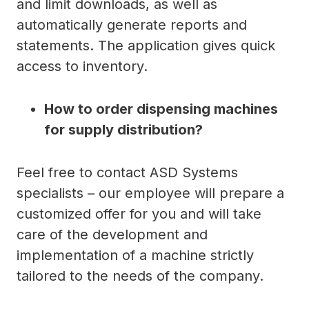
and limit downloads, as well as
automatically generate reports and
statements. The application gives quick
access to inventory.
How to order dispensing machines
for supply distribution?
Feel free to contact ASD Systems
specialists – our employee will prepare a
customized offer for you and will take
care of the development and
implementation of a machine strictly
tailored to the needs of the company.