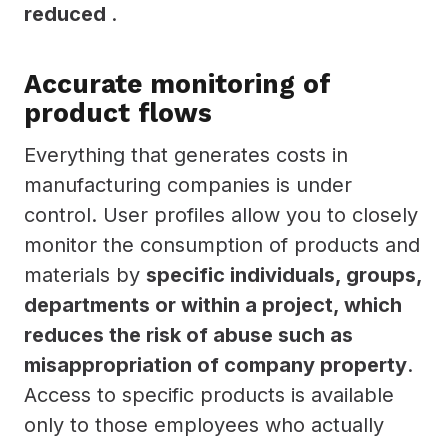
reduced
.
Accurate monitoring of
product flows
Everything that generates costs in
manufacturing companies is under
control. User profiles allow you to closely
monitor the consumption of products and
materials by
specific individuals, groups,
departments or within a project, which
reduces the risk of abuse such as
misappropriation of company property
.
Access to specific products is available
only to those employees who actually