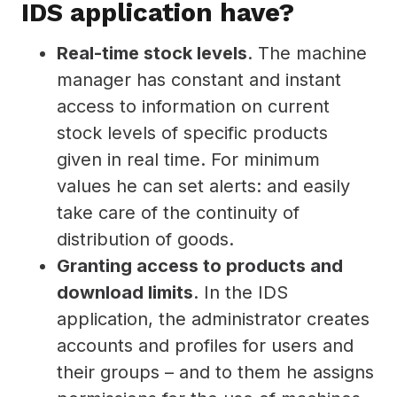
IDS application have?
Real-time stock levels
. The machine
manager has constant and instant
access to information on current
stock levels of specific products
given in real time. For minimum
values he can set alerts: and easily
take care of the continuity of
distribution of goods.
Granting access to products and
download limits
. In the IDS
application, the administrator creates
accounts and profiles for users and
their groups – and to them he assigns