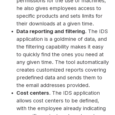
permissions for the use of machines,
he also gives employees access to
specific products and sets limits for
their downloads at a given time.
Data reporting and filtering
. The IDS
application is a goldmine of data, and
the filtering capability makes it easy
to quickly find the ones you need at
any given time. The tool automatically
creates customized reports covering
predefined data and sends them to
the email addresses provided.
Cost centers
. The IDS application
allows cost centers to be defined,
with the employee already indicating