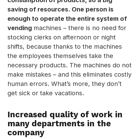
saving of resources. One person is
enough to operate the entire system of
vending
machines – there is no need for
stocking clerks on afternoon or night
shifts, because thanks to the machines
the employees themselves take the
necessary products. The machines do not
make mistakes – and this eliminates costly
human errors. What’s more, they don’t
get sick or take vacations.
Increased quality of work in
many departments in the
company