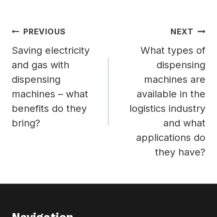
Post
PREVIOUS
NEXT
navigation
Saving electricity
What types of
and gas with
dispensing
dispensing
machines are
machines – what
available in the
benefits do they
logistics industry
bring?
and what
applications do
they have?
Navigation