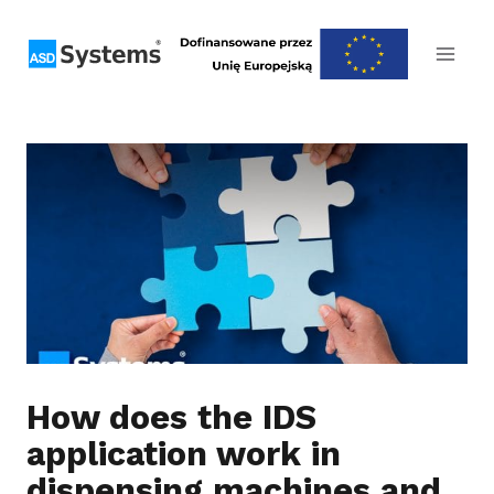
Skip
to
content
How does the IDS
application work in
dispensing machines and