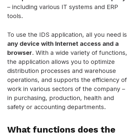
– including various IT systems and ERP
tools.
To use the IDS application, all you need is
any device with Internet access and a
browser
. With a wide variety of functions,
the application allows you to optimize
distribution processes and warehouse
operations, and supports the efficiency of
work in various sectors of the company –
in purchasing, production, health and
safety or accounting departments.
What functions does the