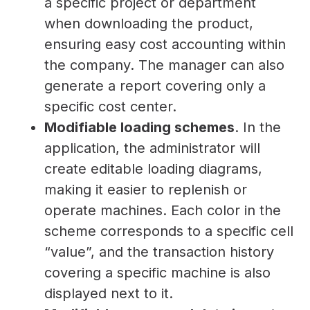
a specific project or department
when downloading the product,
ensuring easy cost accounting within
the company. The manager can also
generate a report covering only a
specific cost center.
Modifiable loading schemes
. In the
application, the administrator will
create editable loading diagrams,
making it easier to replenish or
operate machines. Each color in the
scheme corresponds to a specific cell
“value”, and the transaction history
covering a specific machine is also
displayed next to it.