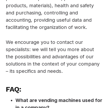
products, materials), health and safety
and purchasing, controlling and
accounting, providing useful data and
facilitating the organization of work.
We encourage you to contact our
specialists: we will tell you more about
the possibilities and advantages of our
solutions in the context of your company
– its specifics and needs.
FAQ:
What are vending machines used for
in a company?