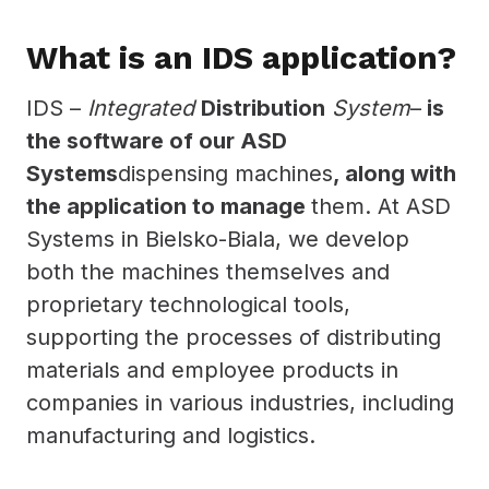
What is an IDS application?
IDS –
Integrated
Distribution
System
–
is
the software of our ASD
Systems
dispensing machines
, along with
the application to manage
them. At ASD
Systems in Bielsko-Biala, we develop
both the machines themselves and
proprietary technological tools,
supporting the processes of distributing
materials and employee products in
companies in various industries, including
manufacturing and logistics.