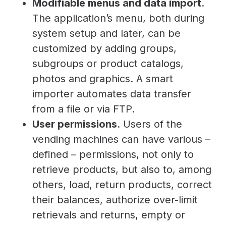
Modifiable menus and data import
.
The application’s menu, both during
system setup and later, can be
customized by adding groups,
subgroups or product catalogs,
photos and graphics. A smart
importer automates data transfer
from a file or via FTP.
User permissions
. Users of the
vending machines can have various –
defined – permissions, not only to
retrieve products, but also to, among
others, load, return products, correct
their balances, authorize over-limit
retrievals and returns, empty or