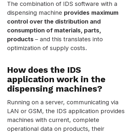
The combination of IDS software with a
dispensing machine
provides
maximum
control over the distribution and
consumption of materials, parts,
products
– and this translates into
optimization of supply costs.
How does the IDS
application work in the
dispensing machines?
Running on a server, communicating via
LAN or GSM, the IDS application provides
machines with current, complete
operational data on products, their