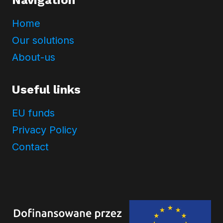
Home
Our solutions
About-us
Useful links
EU funds
Privacy Policy
Contact