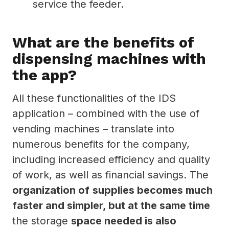
service the feeder.
What are the benefits of
dispensing machines with
the app?
All these functionalities of the IDS
application – combined with the use of
vending machines – translate into
numerous benefits for the company,
including increased efficiency and quality
of work, as well as financial savings. The
organization of
supplies becomes much
faster and simpler, but at the same time
the storage
space needed is also